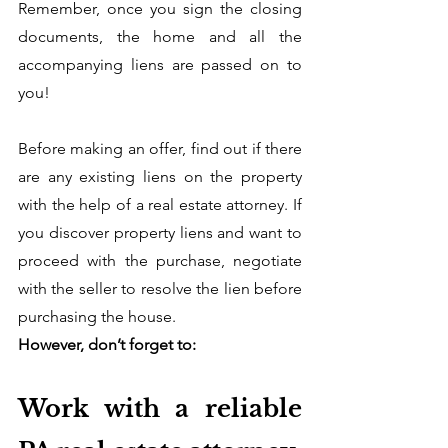
Remember, once you sign the closing 
documents, the home and all the 
accompanying liens are passed on to 
you! 
Before making an offer, find out if there 
are any existing liens on the property 
with the help of a real estate attorney. If 
you discover property liens and want to 
proceed with the purchase, negotiate 
with the seller to resolve the lien before 
purchasing the house. 
However, don’t forget to:
Work with a reliable 