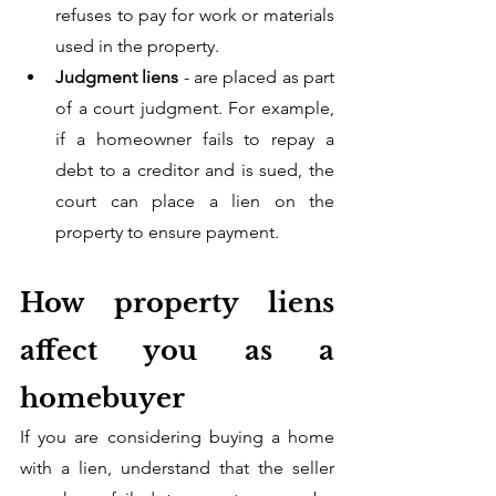
refuses to pay for work or materials 
used in the property. 
Judgment liens
 - are placed as part 
of a court judgment. For example, 
if a homeowner fails to repay a 
debt to a creditor and is sued, the 
court can place a lien on the 
property to ensure payment.
How property liens 
affect you as a 
homebuyer 
If you are considering buying a home 
with a lien, understand that the seller 