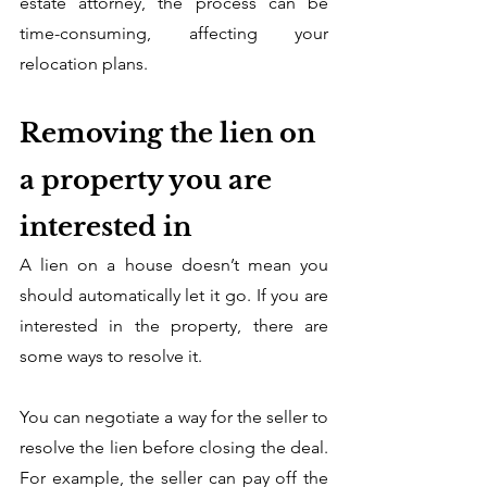
estate attorney, the process can be 
time-consuming, affecting your 
relocation plans. 
Removing the lien on 
a property you are 
interested in
A lien on a house doesn’t mean you 
should automatically let it go. If you are 
interested in the property, there are 
some ways to resolve it. 
You can negotiate a way for the seller to 
resolve the lien before closing the deal. 
For example, the seller can pay off the 