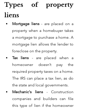
Types of property 
liens
Mortgage liens
 - are placed on a 
property when a homebuyer takes 
a mortgage to purchase a home. A 
mortgage lien allows the lender to 
foreclose on the property. 
Tax liens
 - are placed when a 
homeowner doesn’t pay the 
required property taxes on a home. 
The IRS can place a tax lien, as do 
the state and local governments. 
Mechanic's liens 
- Construction 
companies and builders can file 
this type of lien if the homeowner 