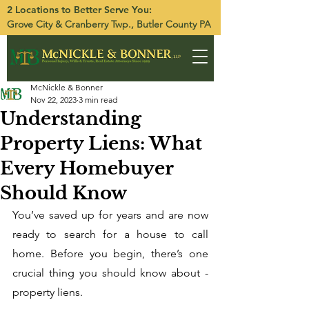
2 Locations to Better Serve You:
Grove City
&
Cranberry Twp.
, Butler County PA
McNickle & Bonner
Nov 22, 2023
3 min read
Understanding
Property Liens: What
Every Homebuyer
Should Know
You’ve saved up for years and are now 
ready to search for a house to call 
home. Before you begin, there’s one 
crucial thing you should know about - 
property liens. 