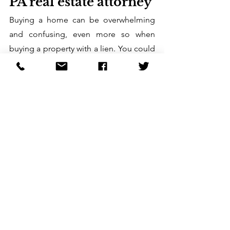
PA real estate attorney
Buying a home can be overwhelming 
and confusing, even more so when 
buying a property with a lien. You could 
even end up on the short end of the 
stick. 
That’s why it’s best to work with a 
reliable PA real estate attorney. They 
can guide you and help deal with 
issues that come up during the home-
buying journey, making the process 
hassle-free for you. Call us at 
724-458-
9550
 today to set up an appointment. 