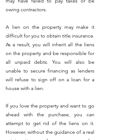
may have failed to pay taxes or be 
owing contractors. 
A lien on the property may make it 
difficult for you to obtain title insurance. 
As a result, you will inherit all the liens 
on the property and be responsible for 
all unpaid debts. You will also be 
unable to secure financing as lenders 
will refuse to sign off on a loan for a 
house with a lien. 
If you love the property and want to go 
ahead with the purchase, you can 
attempt to get rid of the liens on it. 
However, without the guidance of a real 