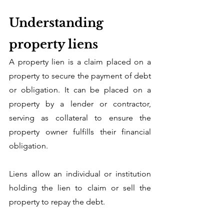
Understanding 
property liens
A property lien is a claim placed on a 
property to secure the payment of debt 
or obligation. It can be placed on a 
property by a lender or contractor, 
serving as collateral to ensure the 
property owner fulfills their financial 
obligation. 
Liens allow an individual or institution 
holding the lien to claim or sell the 
property to repay the debt. 