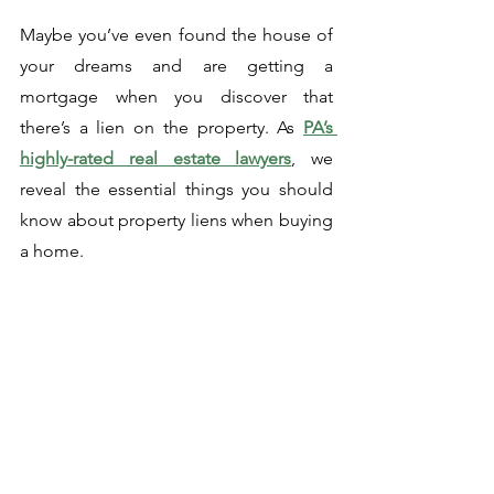
Maybe you’ve even found the house of 
your dreams and are getting a 
mortgage when you discover that 
there’s a lien on the property. As 
PA’s 
highly-rated real estate lawyers
, we 
reveal the essential things you should 
know about property liens when buying 
a home. 