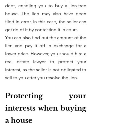
debt, enabling you to buy a lien-free 
house. The lien may also have been 
filed in error. In this case, the seller can 
get rid of it by contesting it in court.  
You can also find out the amount of the 
lien and pay it off in exchange for a 
lower price. However, you should hire a 
real estate lawyer to protect your 
interest, as the seller is not obligated to 
sell to you after you resolve the lien.
Protecting your 
interests when buying 
a house