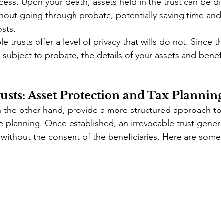
ess. Upon your death, assets held in the trust can be di
thout going through probate, potentially saving time an
osts.
e trusts offer a level of privacy that wills do not. Since th
subject to probate, the details of your assets and benef
usts: Asset Protection and Tax Plannin
on the other hand, provide a more structured approach to
e planning. Once established, an irrevocable trust gener
without the consent of the beneficiaries. Here are some