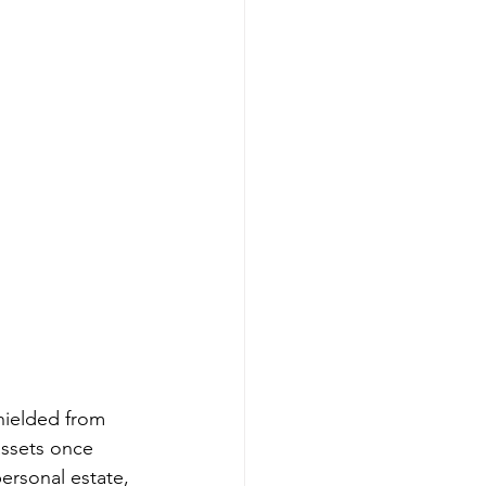
shielded from 
assets once 
ersonal estate, 