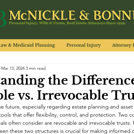
Law & Medicaid Planning
Personal Injury
Attorney P
Mar 13, 2024
3 min read
anding the Differenc
le vs. Irrevocable Tru
 future, especially regarding estate planning and asset d
 tools that offer flexibility, control, and protection. Tw
duals often consider are revocable and irrevocable trusts
een these two structures is crucial for making informed d