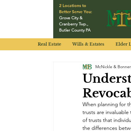
2 Locations to
Better Serve You:
Grove City
&
Cranberry Twp.
,
Butler County PA
Real Estate
Wills & Estates
Elder 
McNickle & Bonner
Underst
Revocab
When planning for the
trusts are invaluable
of trusts that indivi
the differences betw