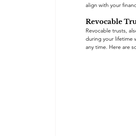
align with your finan
Revocable Trus
Revocable trusts, also
during your lifetime 
any time. Here are s