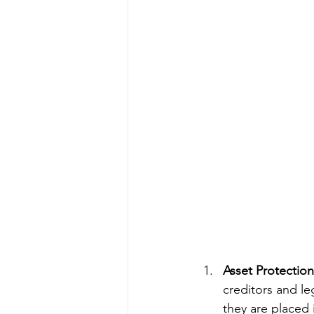
Asset Protection
creditors and le
they are placed 