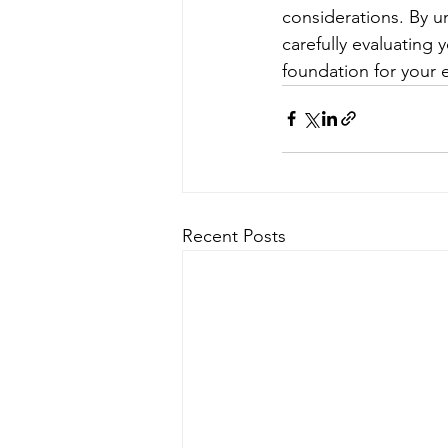
considerations. By u
carefully evaluating 
foundation for your 
Recent Posts