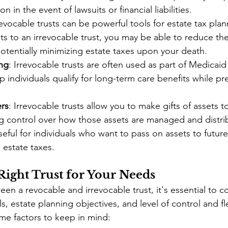
on in the event of lawsuits or financial liabilities.
revocable trusts can be powerful tools for estate tax plan
ets to an irrevocable trust, you may be able to reduce the
potentially minimizing estate taxes upon your death.
ng
: Irrevocable trusts are often used as part of Medicaid
lp individuals qualify for long-term care benefits while pr
.
ers
: Irrevocable trusts allow you to make gifts of assets to
ng control over how those assets are managed and distrib
useful for individuals who want to pass on assets to futur
 estate taxes.
Right Trust for Your Needs
n a revocable and irrevocable trust, it's essential to c
ls, estate planning objectives, and level of control and fle
me factors to keep in mind: