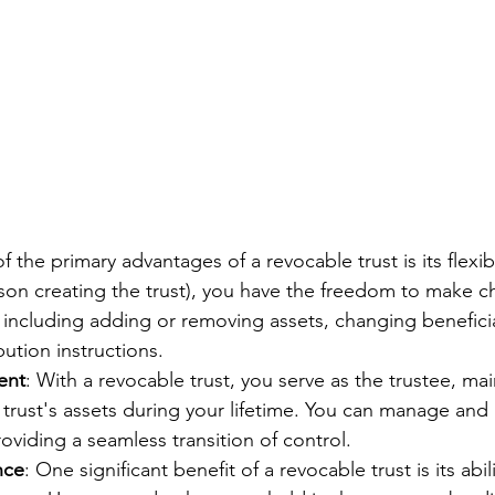
f the primary advantages of a revocable trust is its flexibi
son creating the trust), you have the freedom to make c
including adding or removing assets, changing beneficia
ution instructions.
ent
: With a revocable trust, you serve as the trustee, mai
 trust's assets during your lifetime. You can manage and 
roviding a seamless transition of control.
nce
: One significant benefit of a revocable trust is its abil