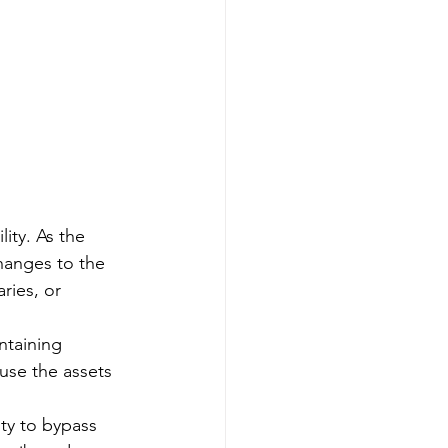
lity. As the 
hanges to the 
ries, or 
ntaining 
use the assets 
ity to bypass 