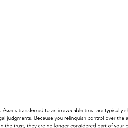
: Assets transferred to an irrevocable trust are typically 
gal judgments. Because you relinquish control over the 
in the trust, they are no longer considered part of your p