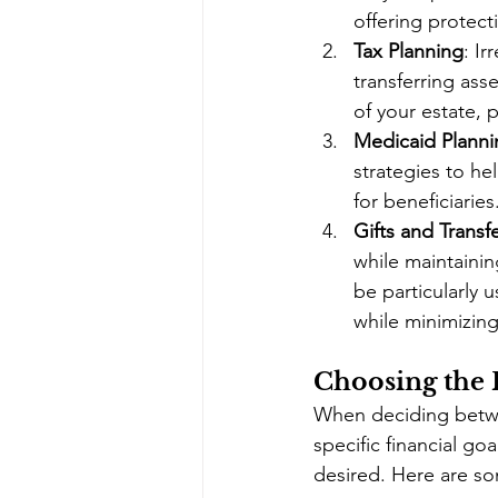
offering protecti
Tax Planning
: Ir
transferring ass
of your estate, 
Medicaid Planni
strategies to he
for beneficiaries
Gifts and Transf
while maintaini
be particularly 
while minimizing
Choosing the 
When deciding betwee
specific financial goa
desired. Here are so