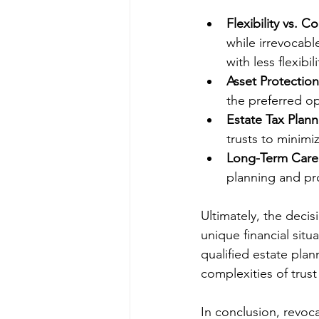
Flexibility vs. Co
while irrevocabl
with less flexibili
Asset Protection
the preferred op
Estate Tax Plann
trusts to minimi
Long-Term Care
planning and pr
Ultimately, the deci
unique financial situ
qualified estate plan
complexities of trust
In conclusion, revoca