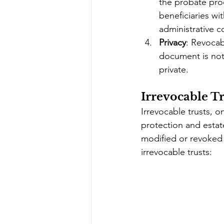
the probate proc
beneficiaries wi
administrative c
Privacy
: Revocabl
document is not 
private.
Irrevocable Tr
Irrevocable trusts, 
protection and estat
modified or revoked 
irrevocable trusts: