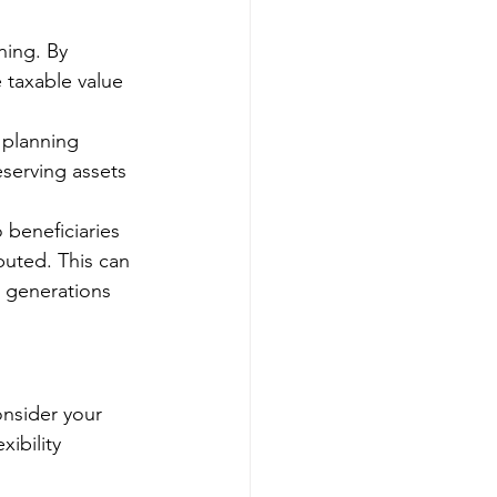
ning. By 
 taxable value 
 planning 
eserving assets 
 beneficiaries 
uted. This can 
e generations 
onsider your 
xibility 