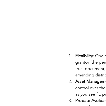
Flexibility
: One o
grantor (the per
trust document, 
amending distrib
Asset Managem
control over the
as you see fit, p
Probate Avoida