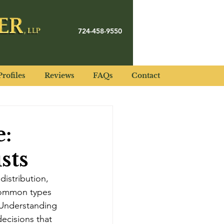
724-458-9550
rofiles
Reviews
FAQs
Contact
e:
sts
istribution, 
o common types 
. Understanding 
ecisions that 