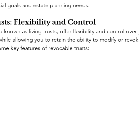
cial goals and estate planning needs.
ts: Flexibility and Control
 known as living trusts, offer flexibility and control over
while allowing you to retain the ability to modify or revoke
ome key features of revocable trusts: