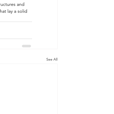
ructures and 
at lay a solid 
See All