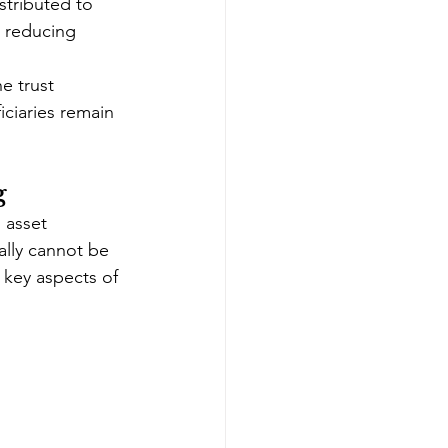
stributed to 
d reducing 
e trust 
iciaries remain 
g
 asset 
ally cannot be 
 key aspects of 