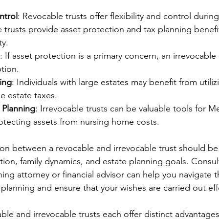
ntrol
: Revocable trusts offer flexibility and control during
e trusts provide asset protection and tax planning benef
ty.
: If asset protection is a primary concern, an irrevocable
tion.
ing
: Individuals with large estates may benefit from utiliz
ze estate taxes.
 Planning
: Irrevocable trusts can be valuable tools for M
otecting assets from nursing home costs.
sion between a revocable and irrevocable trust should b
ation, family dynamics, and estate planning goals. Consul
ning attorney or financial advisor can help you navigate t
 planning and ensure that your wishes are carried out effe
ble and irrevocable trusts each offer distinct advantage