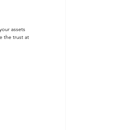
 your assets 
 the trust at 