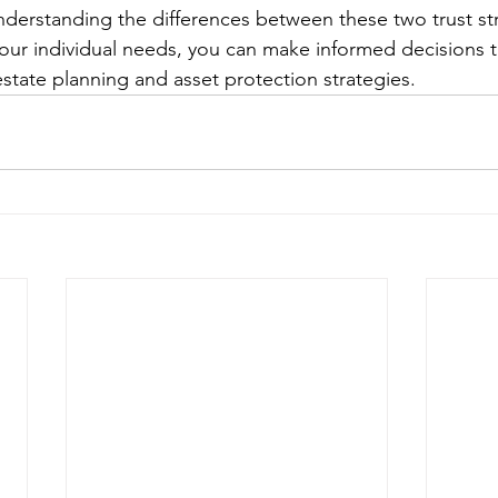
nderstanding the differences between these two trust st
your individual needs, you can make informed decisions th
estate planning and asset protection strategies.