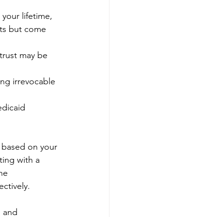
 your lifetime, 
its but come 
 trust may be 
ing irrevocable 
edicaid 
e based on your 
ting with a 
he 
ctively.
s and 