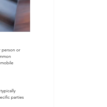
r person or 
Common 
omobile 
typically 
cific parties 