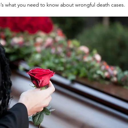
re’s what you need to know about wrongful death cases.