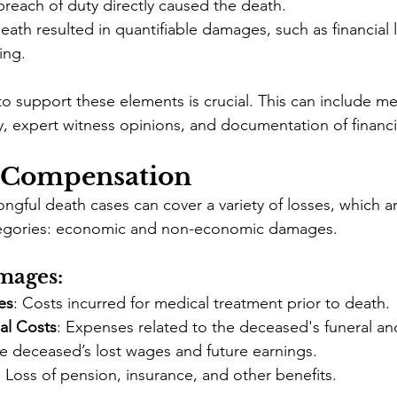
breach of duty directly caused the death.
eath resulted in quantifiable damages, such as financial 
ing.
o support these elements is crucial. This can include me
, expert witness opinions, and documentation of financia
 Compensation
gful death cases can cover a variety of losses, which ar
tegories: economic and non-economic damages.
mages:
es
: Costs incurred for medical treatment prior to death.
al Costs
: Expenses related to the deceased's funeral and
he deceased’s lost wages and future earnings.
: Loss of pension, insurance, and other benefits.