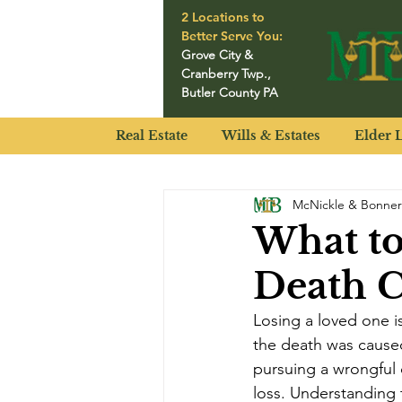
2 Locations to
Better Serve You:
Grove City
&
Cranberry Twp.
,
Butler County PA
Real Estate
Wills & Estates
Elder 
McNickle & Bonner
What t
Death C
Losing a loved one i
the death was caused
pursuing a wrongful 
loss. Understanding t