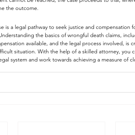
ement cannot be reached, the case proceeds to trial, wher
ine the outcome.
e is a legal pathway to seek justice and compensation fo
 Understanding the basics of wrongful death claims, incl
mpensation available, and the legal process involved, is cr
ifficult situation. With the help of a skilled attorney, you
legal system and work towards achieving a measure of cl