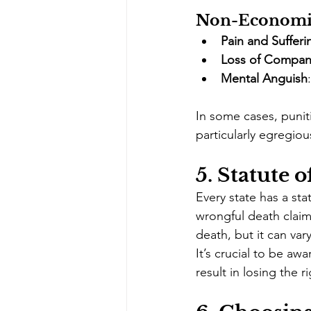
Non-Economi
Pain and Sufferi
Loss of Compan
Mental Anguish
In some cases, puni
particularly egregiou
5. 
Statute o
Every state has a stat
wrongful death claim.
death, but it can var
It’s crucial to be awa
result in losing the r