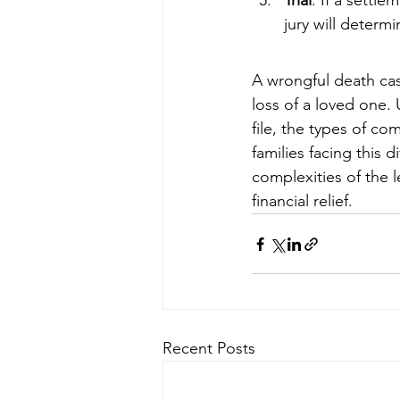
Trial
: If a settl
jury will determ
A wrongful death cas
loss of a loved one.
file, the types of co
families facing this d
complexities of the 
financial relief.
Recent Posts