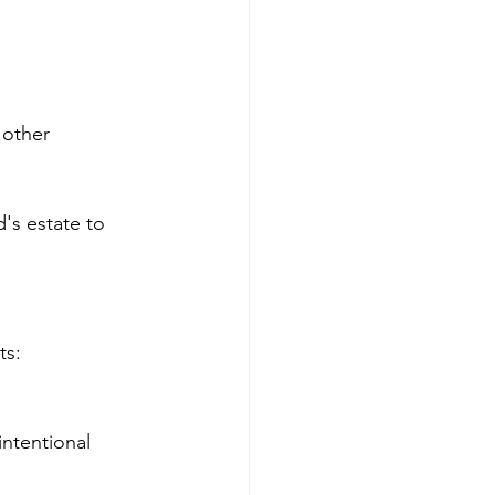
 other 
's estate to 
ts:
ntentional 