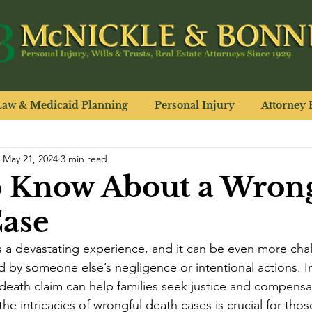
Law & Medicaid Planning
Personal Injury
Attorney P
May 21, 2024
3 min read
o Know About a Wron
ase
s a devastating experience, and it can be even more cha
 by someone else’s negligence or intentional actions. In
death claim can help families seek justice and compensat
he intricacies of wrongful death cases is crucial for tho