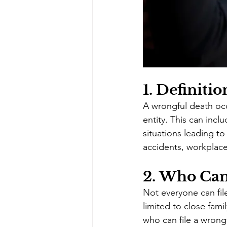
1. 
Definitio
A wrongful death occ
entity. This can inc
situations leading t
accidents, workplace
2. 
Who Can 
Not everyone can file 
limited to close fam
who can file a wrongf