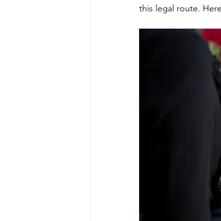
this legal route. He