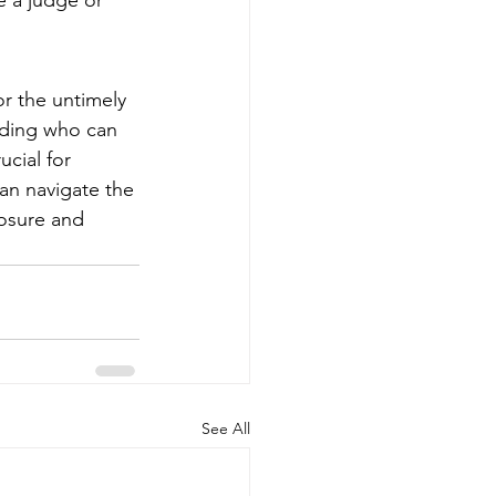
e a judge or 
r the untimely 
uding who can 
ucial for 
 can navigate the 
osure and 
See All