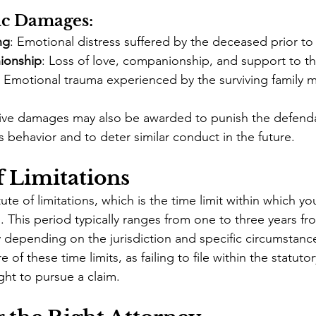
c Damages:
ng
: Emotional distress suffered by the deceased prior to
ionship
: Loss of love, companionship, and support to th
: Emotional trauma experienced by the surviving family
tive damages may also be awarded to punish the defenda
s behavior and to deter similar conduct in the future.
f Limitations
ute of limitations, which is the time limit within which you
 This period typically ranges from one to three years fr
y depending on the jurisdiction and specific circumstance
re of these time limits, as failing to file within the statut
ight to pursue a claim.