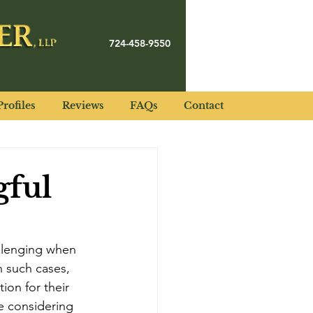
724-458-9550
rofiles
Reviews
FAQs
Contact
gful
llenging when 
 such cases, 
ion for their 
se considering 