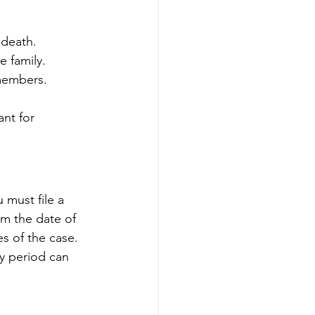
 death.
e family.
 members.
nt for 
 must file a 
om the date of 
s of the case. 
ory period can 