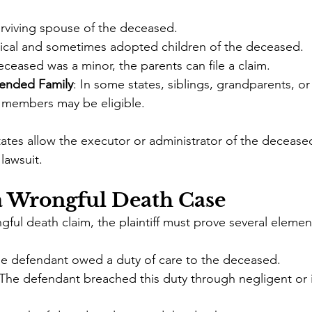
urviving spouse of the deceased.
gical and sometimes adopted children of the deceased.
deceased was a minor, the parents can file a claim.
tended Family
: In some states, siblings, grandparents, or
 members may be eligible.
tates allow the executor or administrator of the deceased
 lawsuit.
a Wrongful Death Case
gful death claim, the plaintiff must prove several elemen
he defendant owed a duty of care to the deceased.
 The defendant breached this duty through negligent or i