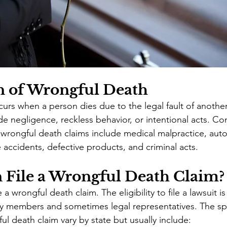
n of Wrongful Death
urs when a person dies due to the legal fault of anothe
lude negligence, reckless behavior, or intentional acts. 
o wrongful death claims include medical malpractice, aut
 accidents, defective products, and criminal acts.
File a Wrongful Death Claim?
a wrongful death claim. The eligibility to file a lawsuit is 
ily members and sometimes legal representatives. The spe
ul death claim vary by state but usually include: