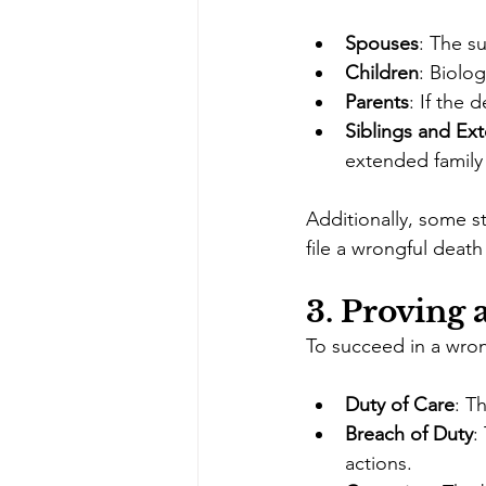
Spouses
: The s
Children
: Biolo
Parents
: If the 
Siblings and Ex
extended family
Additionally, some s
file a wrongful death
3. 
Proving 
To succeed in a wron
Duty of Care
: T
Breach of Duty
:
actions.