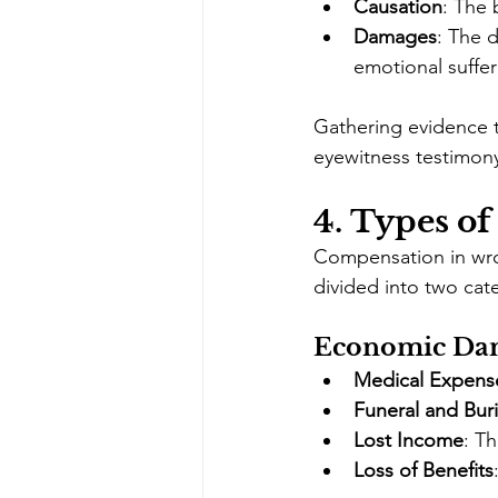
Causation
: The 
Damages
: The d
emotional suffer
Gathering evidence t
eyewitness testimony
4. 
Types of
Compensation in wron
divided into two ca
Economic Da
Medical Expens
Funeral and Buri
Lost Income
: T
Loss of Benefits