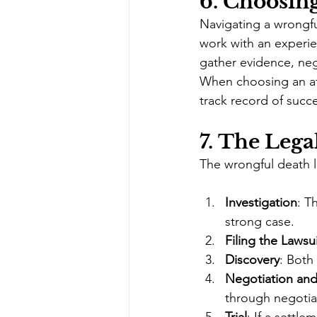
6. 
Choosing
Navigating a wrongfu
work with an experie
gather evidence, neg
When choosing an att
track record of succ
7. 
The Legal
The wrongful death l
Investigation
: T
strong case.
Filing the Lawsu
Discovery
: Both
Negotiation and
through negotia