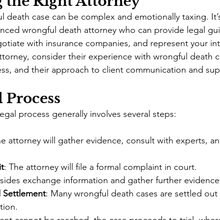
 the Right Attorney
l death case can be complex and emotionally taxing. It’s
nced wrongful death attorney who can provide legal gui
otiate with insurance companies, and represent your inte
orney, consider their experience with wrongful death ca
ess, and their approach to client communication and sup
 Process
egal process generally involves several steps:
he attorney will gather evidence, consult with experts, an
it
: The attorney will file a formal complaint in court.
 sides exchange information and gather further evidence
 Settlement
: Many wrongful death cases are settled out 
tion.