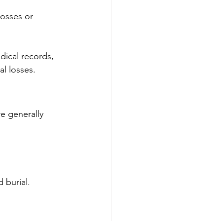
losses or 
dical records, 
l losses.
e generally 
 burial.