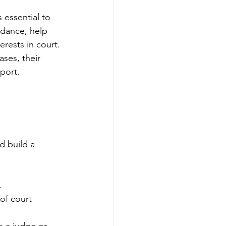
 essential to 
dance, help 
rests in court. 
ses, their 
port.
d build a 
.
of court 