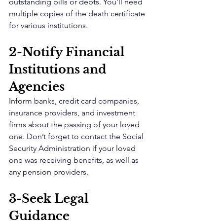
outstanding bills or debts. You’ll need 
multiple copies of the death certificate 
for various institutions.
2-Notify Financial 
Institutions and 
Agencies 
Inform banks, credit card companies, 
insurance providers, and investment 
firms about the passing of your loved 
one. Don’t forget to contact the Social 
Security Administration if your loved 
one was receiving benefits, as well as 
any pension providers.
3-Seek Legal 
Guidance 