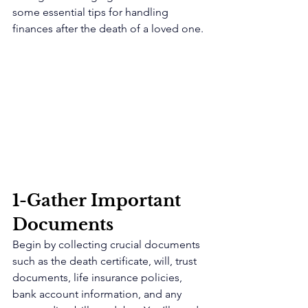
some essential tips for handling 
finances after the death of a loved one.
1-Gather Important 
Documents 
Begin by collecting crucial documents 
such as the death certificate, will, trust 
documents, life insurance policies, 
bank account information, and any 