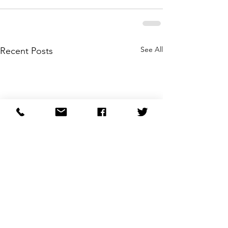
See All
Recent Posts