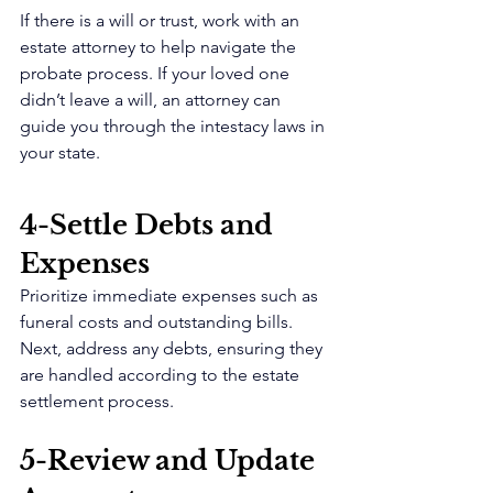
If there is a will or trust, work with an 
estate attorney to help navigate the 
probate process. If your loved one 
didn’t leave a will, an attorney can 
guide you through the intestacy laws in 
your state.
4-Settle Debts and 
Expenses 
Prioritize immediate expenses such as 
funeral costs and outstanding bills. 
Next, address any debts, ensuring they 
are handled according to the estate 
settlement process.
5-Review and Update 