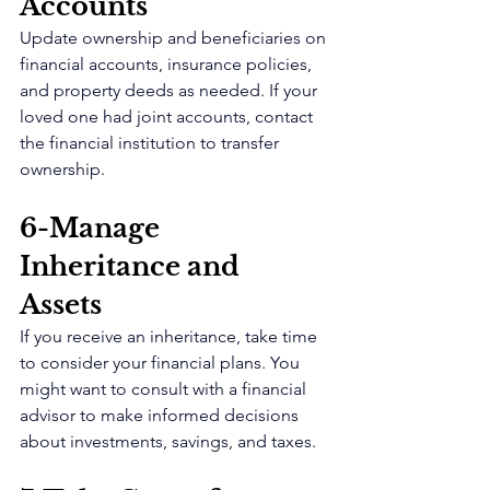
Accounts 
Update ownership and beneficiaries on 
financial accounts, insurance policies, 
and property deeds as needed. If your 
loved one had joint accounts, contact 
the financial institution to transfer 
ownership.
6-Manage 
Inheritance and 
Assets 
If you receive an inheritance, take time 
to consider your financial plans. You 
might want to consult with a financial 
advisor to make informed decisions 
about investments, savings, and taxes.