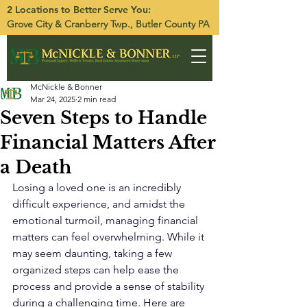
2 Locations to Better Serve You:
Grove City
&
Cranberry Twp.
, Butler County PA
McNickle & Bonner
Mar 24, 2025
2 min read
Seven Steps to Handle
Financial Matters After
a Death
Losing a loved one is an incredibly 
difficult experience, and amidst the 
emotional turmoil, managing financial 
matters can feel overwhelming. While it 
may seem daunting, taking a few 
organized steps can help ease the 
process and provide a sense of stability 
during a challenging time. Here are 