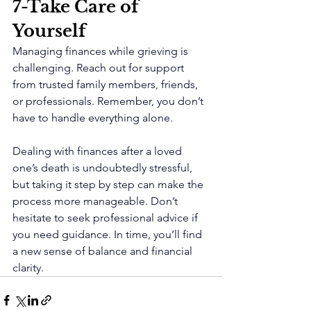
7-Take Care of 
Yourself 
Managing finances while grieving is 
challenging. Reach out for support 
from trusted family members, friends, 
or professionals. Remember, you don’t 
have to handle everything alone.
Dealing with finances after a loved 
one’s death is undoubtedly stressful, 
but taking it step by step can make the 
process more manageable. Don’t 
hesitate to seek professional advice if 
you need guidance. In time, you’ll find 
a new sense of balance and financial 
clarity.