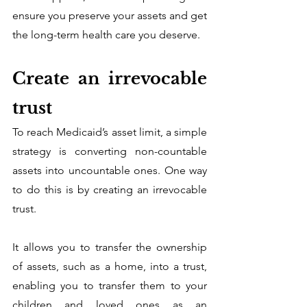
ensure you preserve your assets and get 
the long-term health care you deserve. 
Create an irrevocable 
trust
To reach Medicaid’s asset limit, a simple 
strategy is converting non-countable 
assets into uncountable ones. One way 
to do this is by creating an irrevocable 
trust.
It allows you to transfer the ownership 
of assets, such as a home, into a trust, 
enabling you to transfer them to your 
children and loved ones as an 