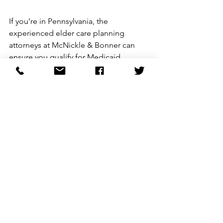
If you’re in Pennsylvania, the 
experienced elder care planning 
attorneys at McNickle & Bonner can 
ensure you qualify for Medicaid 
without losing your assets using the 
above strategies and others. 
Call us for 
free
 to get started. 
See All
Recent Posts