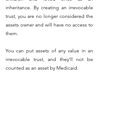
inheritance. By creating an irrevocable 
trust, you are no longer considered the 
assets owner and will have no access to 
them. 
You can put assets of any value in an 
irrevocable trust, and they’ll not be 
counted as an asset by Medicaid. 