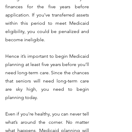
finances for the five years before 
application. If you’ve transferred assets 
within this period to meet Medicaid 
eligibility, you could be penalized and 
become ineligible. 
Hence it’s important to begin Medicaid 
planning at least five years before you’ll 
need long-term care. Since the chances 
that seniors will need long-term care 
are sky high, you need to begin 
planning today. 
Even if you’re healthy, you can never tell 
what’s around the corner. No matter 
what happens, Medicaid planning will 