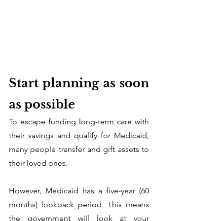
Start planning as soon 
as possible
To escape funding long-term care with 
their savings and qualify for Medicaid, 
many people transfer and gift assets to 
their loved ones. 
However, Medicaid has a five-year (60 
months) lookback period. This means 
the government will look at your 