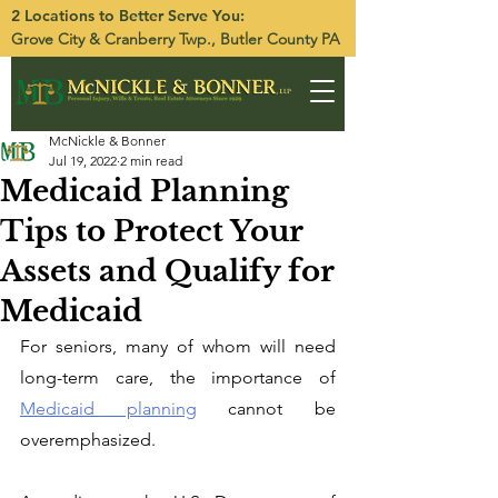
2 Locations to Better Serve You:
Grove City
&
Cranberry Twp.
, Butler County PA
McNickle & Bonner
Jul 19, 2022
2 min read
Medicaid Planning
Tips to Protect Your
Assets and Qualify for
Medicaid
For seniors, many of whom will need 
long-term care, the importance of 
Medicaid planning
 cannot be 
overemphasized. 