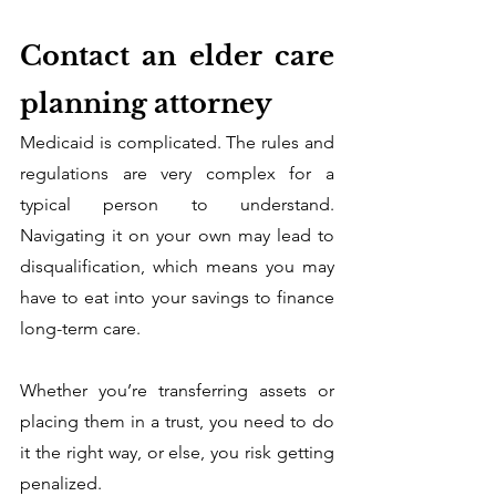
Contact an elder care 
planning attorney
Medicaid is complicated. The rules and 
regulations are very complex for a 
typical person to understand. 
Navigating it on your own may lead to 
disqualification, which means you may 
have to eat into your savings to finance 
long-term care. 
Whether you’re transferring assets or 
placing them in a trust, you need to do 
it the right way, or else, you risk getting 
penalized. 