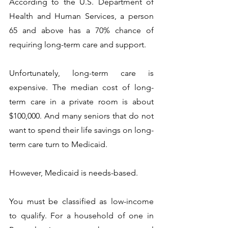
According to the U.S. Department of 
Health and Human Services, a person 
65 and above has a 70% chance of 
requiring long-term care and support. 
Unfortunately, long-term care is 
expensive. The median cost of long-
term care in a private room is about 
$100,000. And many seniors that do not 
want to spend their life savings on long-
term care turn to Medicaid.  
However, Medicaid is needs-based. 
You must be classified as low-income 
to qualify. For a household of one in 