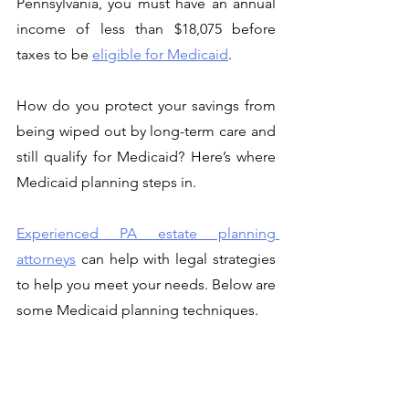
Pennsylvania, you must have an annual 
income of less than $18,075 before 
taxes to be 
eligible for Medicaid
. 
How do you protect your savings from 
being wiped out by long-term care and 
still qualify for Medicaid? Here’s where 
Medicaid planning steps in. 
Experienced PA estate planning 
attorneys
 can help with legal strategies 
to help you meet your needs. Below are 
some Medicaid planning techniques. 