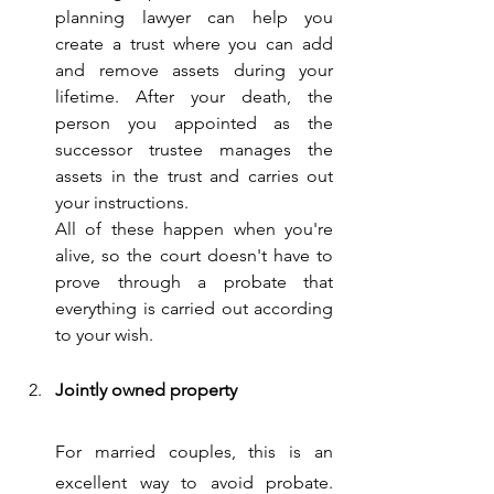
planning lawyer can help you 
create a trust where you can add 
and remove assets during your 
lifetime. After your death, the 
person you appointed as the 
successor trustee manages the 
assets in the trust and carries out 
your instructions. 
All of these happen when you're 
alive, so the court doesn't have to 
prove through a probate that 
everything is carried out according 
to your wish.
Jointly owned property
For married couples, this is an 
excellent way to avoid probate. 