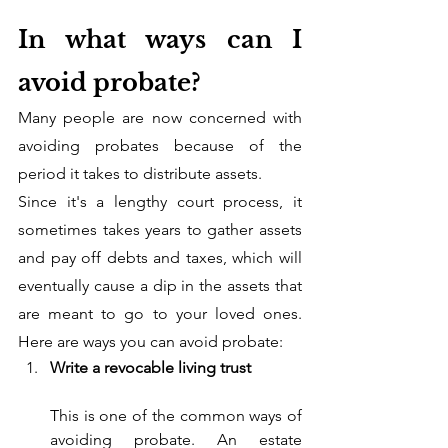
In what ways can I 
avoid probate?
Many people are now concerned with 
avoiding probates because of the 
period it takes to distribute assets. 
Since it's a lengthy court process, it 
sometimes takes years to gather assets 
and pay off debts and taxes, which will 
eventually cause a dip in the assets that 
are meant to go to your loved ones. 
Here are ways you can avoid probate:
Write a revocable living trust
This is one of the common ways of 
avoiding probate. An estate 