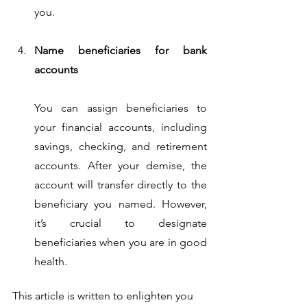
you.
Name beneficiaries for bank 
accounts
You can assign beneficiaries to 
your financial accounts, including 
savings, checking, and retirement 
accounts. After your demise, the 
account will transfer directly to the 
beneficiary you named. However, 
it’s crucial to designate 
beneficiaries when you are in good 
health. 
This article is written to enlighten you 