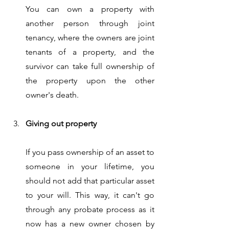
You can own a property with 
another person through joint 
tenancy, where the owners are joint 
tenants of a property, and the 
survivor can take full ownership of 
the property upon the other 
owner's death. 
Giving out property 
If you pass ownership of an asset to 
someone in your lifetime, you 
should not add that particular asset 
to your will. This way, it can't go 
through any probate process as it 
now has a new owner chosen by 