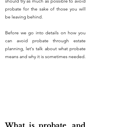
should try as much as possible to avoid 
probate for the sake of those you will 
be leaving behind.
Before we go into details on how you 
can avoid probate through estate 
planning, let's talk about what probate 
means and why it is sometimes needed. 
What is probate, and 