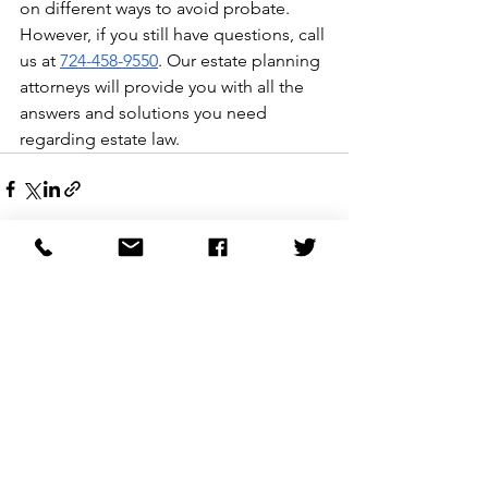
on different ways to avoid probate. 
However, if you still have questions, call 
us at 
724-458-9550
. Our estate planning 
attorneys will provide you with all the 
answers and solutions you need 
regarding estate law. 
See All
Recent Posts