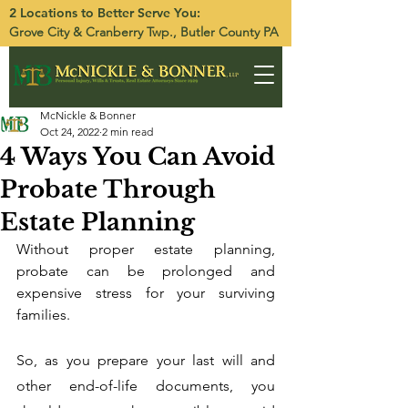
2 Locations to Better Serve You:
Grove City
&
Cranberry Twp.
, Butler County PA
McNickle & Bonner
Oct 24, 2022
2 min read
4 Ways You Can Avoid
Probate Through
Estate Planning
Without proper estate planning, 
probate can be prolonged and 
expensive stress for your surviving 
families. 
So, as you prepare your last will and 
other end-of-life documents, you 