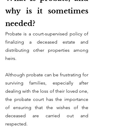
why is it sometimes 
needed?
Probate is a court-supervised policy of 
finalizing a deceased estate and 
distributing other properties among 
heirs. 
Although probate can be frustrating for 
surviving families, especially after 
dealing with the loss of their loved one, 
the probate court has the importance 
of ensuring that the wishes of the 
deceased are carried out and 
respected.