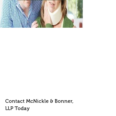
Contact McNickle & Bonner,
LLP Today