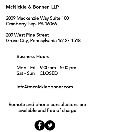
McNickle & Bonner, LLP
2009 Mackenzie Way Suite 100
Cranberry Twp. PA 16066
209 West Pine Street
Grove City, Pennsylvania 16127-1518
Business Hours
Mon - Fri 9:00 am - 5:00 pm
Sat - Sun CLOSED
info@mcnicklebonner.com
Remote and phone consultations are
available and free of charge