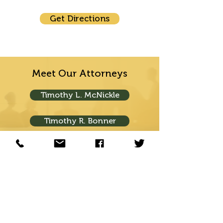
Get Directions
Meet Our Attorneys
Timothy L. McNickle
Timothy R. Bonner
Ryan K. Bonner