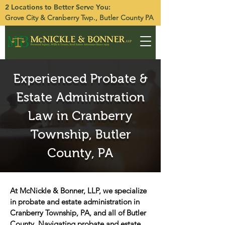
2 Locations to Better Serve You:
Grove City
&
Cranberry Twp.
, Butler County PA
Experienced Probate &
Estate Administration
Law in Cranberry
Township, Butler
County, PA
At McNickle & Bonner, LLP, we specialize
in probate and estate administration in
Cranberry Township, PA, and all of Butler
County. Navigating probate and estate