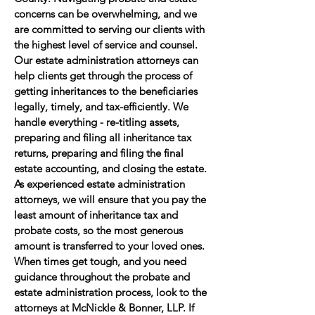
concerns can be overwhelming, and we
are committed to serving our clients with
the highest level of service and counsel.
Our estate administration attorneys can
help clients get through the process of
getting inheritances to the beneficiaries
legally, timely, and tax-efficiently. We
handle everything - re-titling assets,
preparing and filing all inheritance tax
returns, preparing and filing the final
estate accounting, and closing the estate.
As experienced estate administration
attorneys, we will ensure that you pay the
least amount of inheritance tax and
probate costs, so the most generous
amount is transferred to your loved ones.
When times get tough, and you need
guidance throughout the probate and
estate administration process, look to the
attorneys at McNickle & Bonner, LLP. If