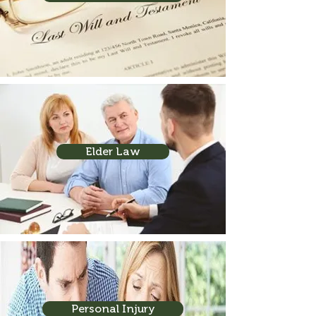
Elder Law
Personal Injury