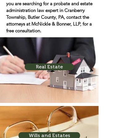
you are searching for a probate and estate
administration law expert in Cranberry
Township, Butler County, PA, contact the
attorneys at McNickle & Bonner, LLP, for a
free consultation.
Real Estate
Wills and Estates