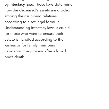
by 
intestacy laws
. These laws determine 
how the deceased’s assets are divided 
among their surviving relatives 
according to a set legal formula. 
Understanding intestacy laws is crucial 
for those who want to ensure their 
estate is handled according to their 
wishes or for family members 
navigating the process after a loved 
one’s death.