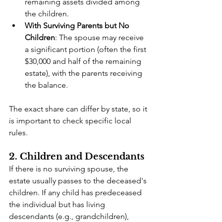
remaining assets divided among 
the children.
With Surviving Parents but No 
Children
: The spouse may receive 
a significant portion (often the first 
$30,000 and half of the remaining 
estate), with the parents receiving 
the balance.
The exact share can differ by state, so it 
is important to check specific local 
rules.
2. Children and Descendants
If there is no surviving spouse, the 
estate usually passes to the deceased's 
children. If any child has predeceased 
the individual but has living 
descendants (e.g., grandchildren), 