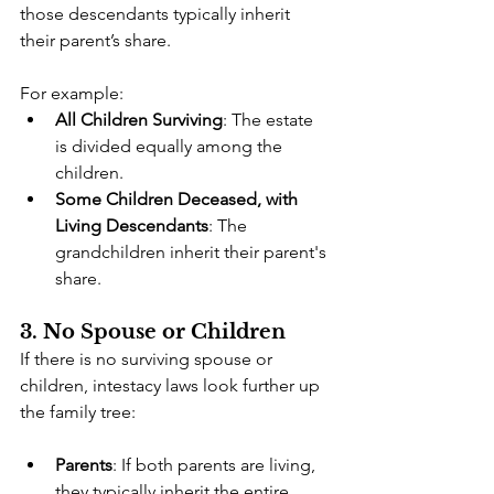
those descendants typically inherit 
their parent’s share.
For example:
All Children Surviving
: The estate 
is divided equally among the 
children.
Some Children Deceased, with 
Living Descendants
: The 
grandchildren inherit their parent's 
share.
3. No Spouse or Children
If there is no surviving spouse or 
children, intestacy laws look further up 
the family tree:
Parents
: If both parents are living, 
they typically inherit the entire 