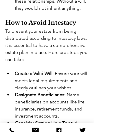
these relationships. Without a will, 
they would not inherit anything.
How to Avoid Intestacy
To prevent your estate from being 
distributed according to intestacy laws, 
it is essential to have a comprehensive 
estate plan in place. Here are steps you 
can take:
Create a Valid Will
: Ensure your will 
meets legal requirements and 
clearly outlines your wishes.
Designate Beneficiaries
: Name 
beneficiaries on accounts like life 
insurance, retirement funds, and 
investment accounts.
Consider Setting Up a Trust
: A 
trust can help you manage and 