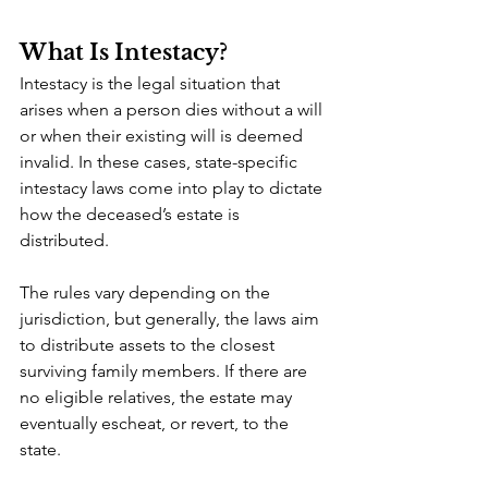
What Is Intestacy?
Intestacy is the legal situation that 
arises when a person dies without a will 
or when their existing will is deemed 
invalid. In these cases, state-specific 
intestacy laws come into play to dictate 
how the deceased’s estate is 
distributed.
The rules vary depending on the 
jurisdiction, but generally, the laws aim 
to distribute assets to the closest 
surviving family members. If there are 
no eligible relatives, the estate may 
eventually escheat, or revert, to the 
state.