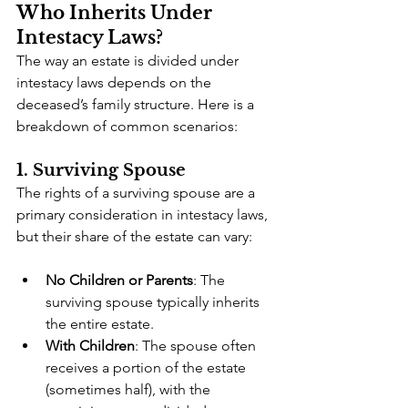
Who Inherits Under 
Intestacy Laws?
The way an estate is divided under 
intestacy laws depends on the 
deceased’s family structure. Here is a 
breakdown of common scenarios:
1. Surviving Spouse
The rights of a surviving spouse are a 
primary consideration in intestacy laws, 
but their share of the estate can vary:
No Children or Parents
: The 
surviving spouse typically inherits 
the entire estate.
With Children
: The spouse often 
receives a portion of the estate 
(sometimes half), with the 