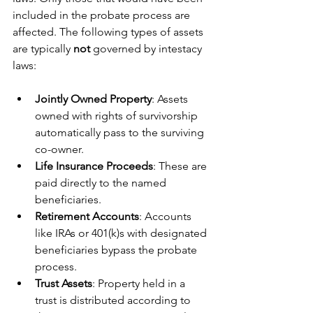
included in the probate process are 
affected. The following types of assets 
are typically 
not
 governed by intestacy 
laws:
Jointly Owned Property
: Assets 
owned with rights of survivorship 
automatically pass to the surviving 
co-owner.
Life Insurance Proceeds
: These are 
paid directly to the named 
beneficiaries.
Retirement Accounts
: Accounts 
like IRAs or 401(k)s with designated 
beneficiaries bypass the probate 
process.
Trust Assets
: Property held in a 
trust is distributed according to 