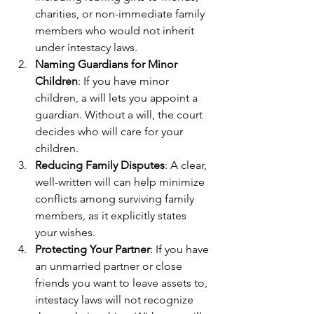
charities, or non-immediate family 
members who would not inherit 
under intestacy laws.
Naming Guardians for Minor 
Children
: If you have minor 
children, a will lets you appoint a 
guardian. Without a will, the court 
decides who will care for your 
children.
Reducing Family Disputes
: A clear, 
well-written will can help minimize 
conflicts among surviving family 
members, as it explicitly states 
your wishes.
Protecting Your Partner
: If you have 
an unmarried partner or close 
friends you want to leave assets to, 
intestacy laws will not recognize 