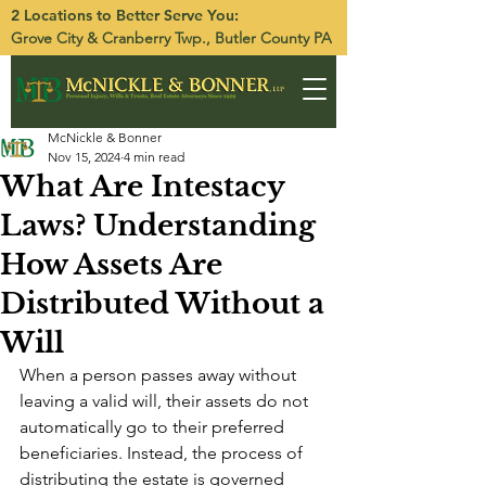
2 Locations to Better Serve You:
Grove City
&
Cranberry Twp.
, Butler County PA
McNickle & Bonner
Nov 15, 2024
4 min read
What Are Intestacy
Laws? Understanding
How Assets Are
Distributed Without a
Will
When a person passes away without 
leaving a valid will, their assets do not 
automatically go to their preferred 
beneficiaries. Instead, the process of 
distributing the estate is governed 