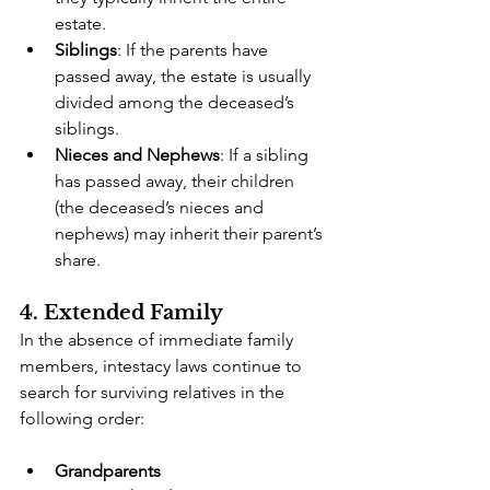
estate.
Siblings
: If the parents have 
passed away, the estate is usually 
divided among the deceased’s 
siblings.
Nieces and Nephews
: If a sibling 
has passed away, their children 
(the deceased’s nieces and 
nephews) may inherit their parent’s 
share.
4. Extended Family
In the absence of immediate family 
members, intestacy laws continue to 
search for surviving relatives in the 
following order:
Grandparents