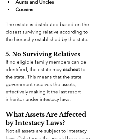
Aunts and Uncles
Cousins
The estate is distributed based on the 
closest surviving relative according to 
the hierarchy established by the state.
5. No Surviving Relatives
If no eligible family members can be 
identified, the estate may 
escheat
 to 
the state. This means that the state 
government receives the assets, 
effectively making it the last resort 
inheritor under intestacy laws.
What Assets Are Affected 
by Intestacy Laws?
Not all assets are subject to intestacy 
laws. Only those that would have been 