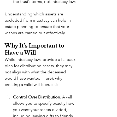
the trust’s terms, not intestacy laws.
Understanding which assets are 
excluded from intestacy can help in 
estate planning to ensure that your 
wishes are carried out effectively.
Why It’s Important to 
Have a Will
While intestacy laws provide a fallback 
plan for distributing assets, they may 
not align with what the deceased 
would have wanted. Here’s why 
creating a valid will is crucial:
Control Over Distribution
: A will 
allows you to specify exactly how 
you want your assets divided, 
including leaving gifts to friends, 