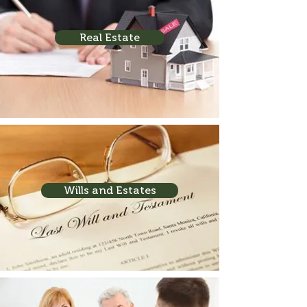
Real Estate
Wills and Estates