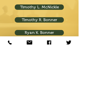
Timothy L. McNickle
Timothy R. Bonner
Ryan K. Bonner
Visit Us