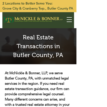
2 Locations to Better Serve You:
Grove City
&
Cranberry Twp.
, Butler County PA
Real Estate
Transactions in
Butler County, PA
At McNickle & Bonner, LLP, we serve
Butler County, PA, with unmatched legal
services in the region. If you need real
estate transaction guidance, our firm can
provide comprehensive legal counsel.
Many different concerns can arise, and
with a trusted real estate attorney in your