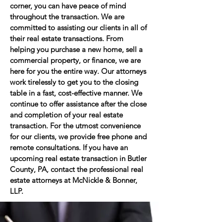
corner, you can have peace of mind
throughout the transaction. We are
committed to assisting our clients in all of
their real estate transactions. From
helping you purchase a new home, sell a
commercial property, or finance, we are
here for you the entire way. Our attorneys
work tirelessly to get you to the closing
table in a fast, cost-effective manner. We
continue to offer assistance after the close
and completion of your real estate
transaction. For the utmost convenience
for our clients, we provide free phone and
remote consultations. If you have an
upcoming real estate transaction in Butler
County, PA, contact the professional real
estate attorneys at McNickle & Bonner,
LLP.