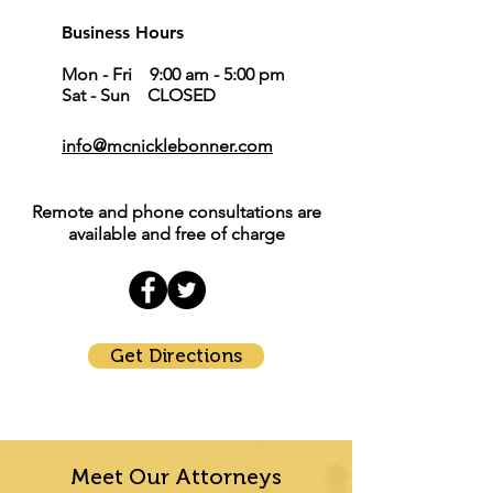
Business Hours
Mon - Fri 9:00 am - 5:00 pm
Sat - Sun CLOSED
info@mcnicklebonner.com
Remote and phone consultations are
available and free of charge
Get Directions
Meet Our Attorneys