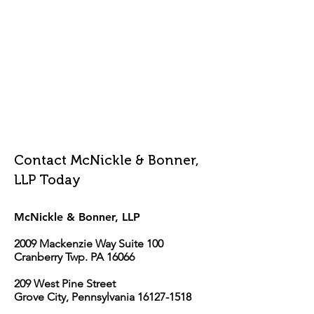
Contact McNickle & Bonner,
LLP Today
McNickle & Bonner, LLP
2009 Mackenzie Way Suite 100
Cranberry Twp. PA 16066
209 West Pine Street
Grove City, Pennsylvania 16127-1518