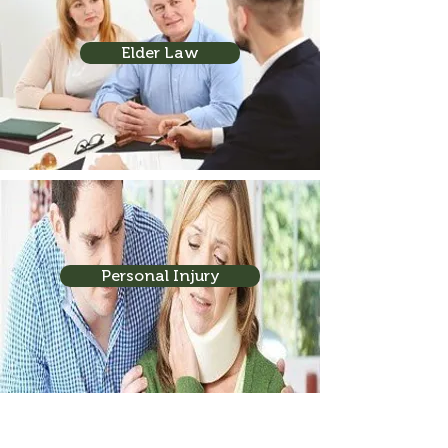
Elder Law
Personal Injury